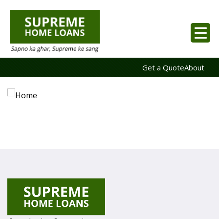
Get a Quote
About