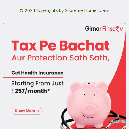
© 2024 Copyrights by Supreme Home Loans