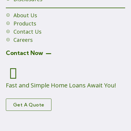
About Us
Products
Contact Us
Careers
Contact Now
Fast and Simple Home Loans Await You!
Get A Quote