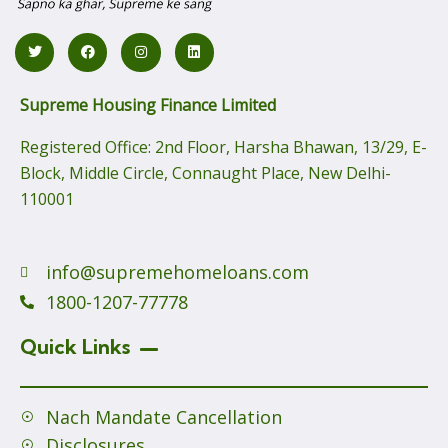
Supreme Housing Finance Limited
Registered Office:
2nd Floor, Harsha Bhawan, 13/29, E-
Block, Middle Circle, Connaught Place, New Delhi-
110001
info@supremehomeloans.com
1800-1207-77778
Quick Links
Nach Mandate Cancellation
Disclosures