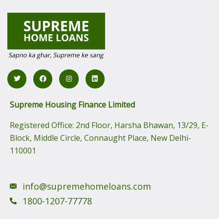
Supreme Housing Finance Limited
Registered Office:
2nd Floor, Harsha Bhawan, 13/29, E-
Block, Middle Circle, Connaught Place, New Delhi-
110001
info@supremehomeloans.com
1800-1207-77778