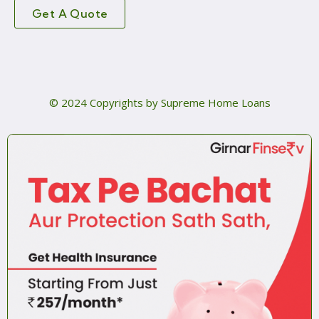
Get A Quote
© 2024 Copyrights by Supreme Home Loans