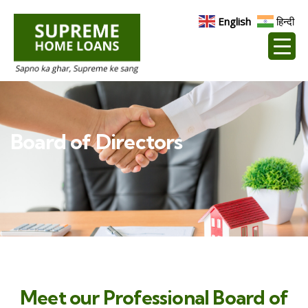
English
हिन्दी
Board of Directors
Meet our Professional Board of