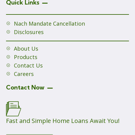
Quick Links
Nach Mandate Cancellation
Disclosures
About Us
Products
Contact Us
Careers
Contact Now
Fast and Simple Home Loans Await You!