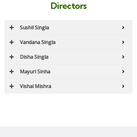
Directors
Sushil Singla
Vandana Singla
Disha Singla
Mayuri Sinha
Vishal Mishra