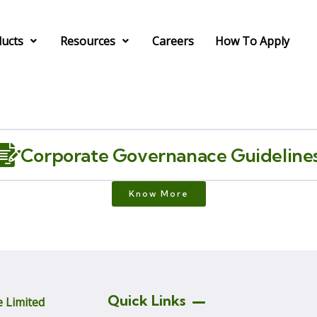
ucts
Resources
Careers
How To Apply
Corporate Governanace Guideline
Know More
Quick Links
 Limited