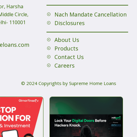
or, Harsha
Nach Mandate Cancellation
iddle Circle,
lhi- 110001
Disclosures
About Us
eloans.com
Products
Contact Us
Careers
© 2024 Copyrights by Supreme Home Loans