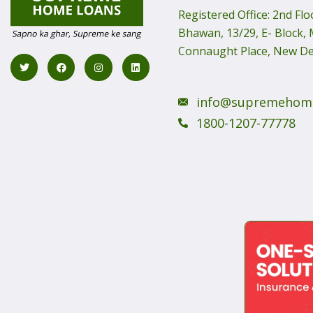
Registered Office:
2nd Flo
Bhawan, 13/29, E- Block, M
Connaught Place, New De
info@supremehom
1800-1207-77778