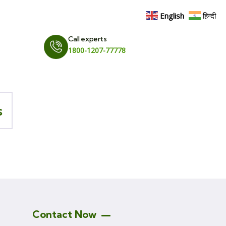
English
हिन्दी
Call experts
1800-1207-77778
s
Contact Now