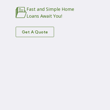
Fast and Simple Home
Loans Await You!
Get A Quote