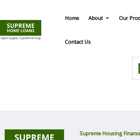
Home
About
Our Prod
Contact Us
Supreme Housing Finance